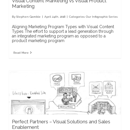
Visual Content Marketing vs Visual Product
Marketing
By
Stephen Gamble
|
April 24th, 2018
|
Categories:
Our Infographic Series
Aligning Marketing Program Types with Visual Content
Types The effort to support a lead generation through
an integrated marketing program as opposed to a
product marketing program
Read More
Perfect Partners – Visual Solutions and Sales
Enablement