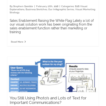
By
Stephen Gamble
|
February 27th, 2018
|
Categories:
B2B Visual
Explanations
,
Business Sketches
,
Our Infographic Series
,
Visual Marketing
Strategy
Sales Enablement Raising the White Flag Lately a lot of
our visual solution work has been originating from the
sales enablement function rather than marketing or
training
Read More
You Still Using Photo’s and Lots of Text for
Important Communications?