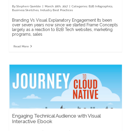
By
Stephen Gamble
|
March 20th, 2017
|
Categories:
B2B Infographics
,
Business Sketches
,
Industry Best Practices
Branding Vs Visual Explanatory Engagement Its been
over seven years now since we started Frame Concepts
largely as a reaction to B2B Tech websites, marketing
programs, sales
Read More
Engaging Technical Audience with Visual
Interactive Ebook