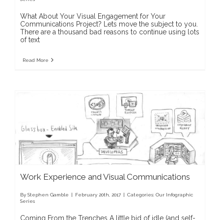
What About Your Visual Engagement for Your
Communications Project? Lets move the subject to you.
There are a thousand bad reasons to continue using lots
of text
Read More
Work Experience and Visual Communications
By
Stephen Gamble
|
February 20th, 2017
|
Categories:
Our Infographic
Series
Coming From the Trenches A little bid of idle (and self-