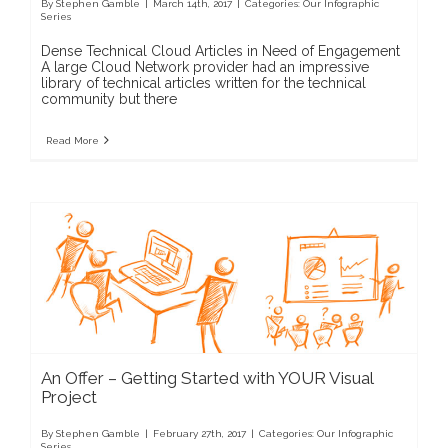
By
Stephen Gamble
|
March 14th, 2017
|
Categories:
Our Infographic
Series
Dense Technical Cloud Articles in Need of Engagement
A large Cloud Network provider had an impressive
library of technical articles written for the technical
community but there
Read More
An Offer – Getting Started with YOUR Visual
Project
By
Stephen Gamble
|
February 27th, 2017
|
Categories:
Our Infographic
Series