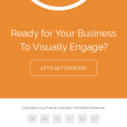
Ready for Your Business
To Visually Engage?
LET’S GET STARTED!
Copyright 2024 Frame Concepts | All Rights Reserved.
Twitter
Youtube
Pinterest
Google+
Linkedin
Email