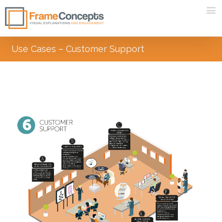
Use Cases – Customer Support