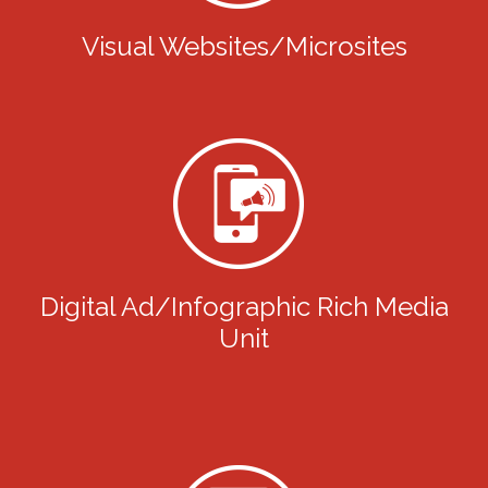
Visual Websites/Microsites
Digital Ad/Infographic Rich Media
Unit