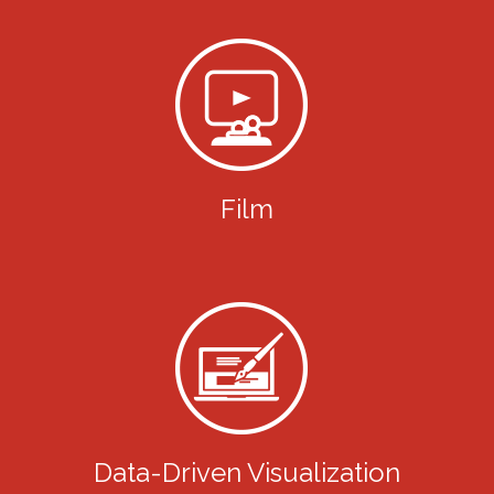
Film
Data-Driven Visualization