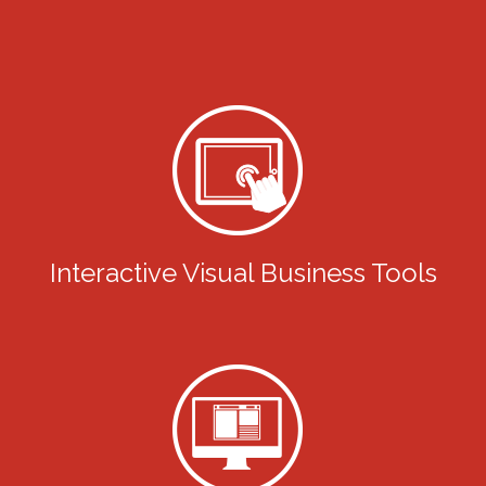
Interactive Visual Business Tools