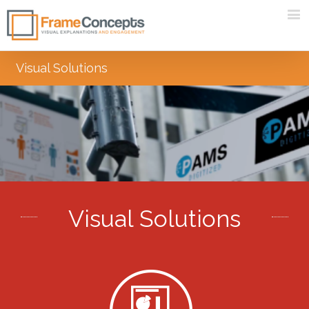
Visual Solutions
Visual Solutions