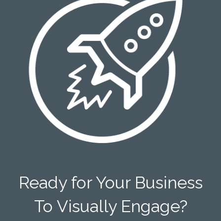
Ready for Your Business
To Visually Engage?