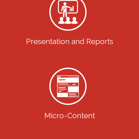
Presentation and Reports
Micro-Content