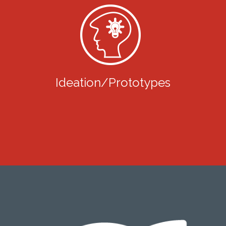
Ideation/Prototypes