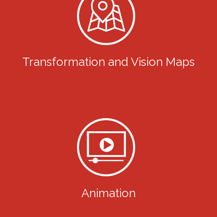
Transformation and Vision Maps
Animation