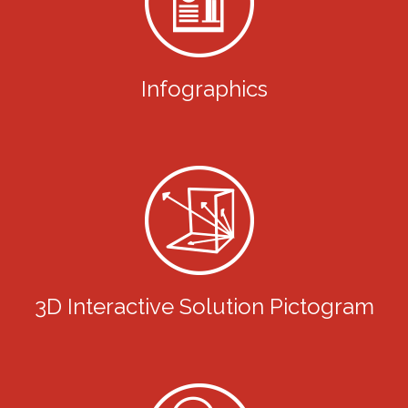
Infographics
3D Interactive Solution Pictogram