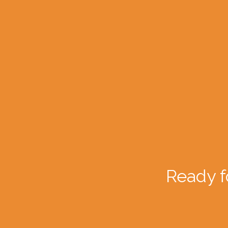
Ready f