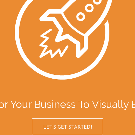
or Your Business To Visually
LET’S GET STARTED!