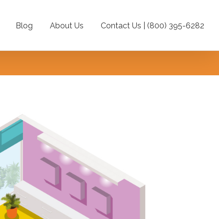
Blog
About Us
Contact Us | (800) 395-6282