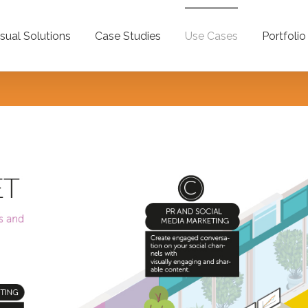
isual Solutions
Case Studies
Use Cases
Portfolio