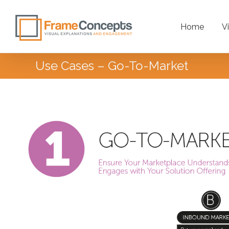
Home
V
Use Cases – Go-To-Market