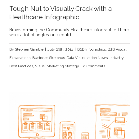
Tough Nut to Visually Crack with a
Healthcare Infographic
Brainstorming the Community Healthcare Infographic There
were a lot of angles one could
By
Stephen Gamble
|
July 29th, 2014
|
B2B Infographics
,
B2B Visual
Explanations
,
Business Sketches
,
Data Visualization News
,
Industry
Best Practices
,
Visual Marketing Strategy
|
0 Comments