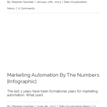
By
Stephen Gamble
|
January 17th, 2013
|
Data Visualization
be
News
|
0 Comments
Visually-
Centric
Marketing Automation By The Numbers
[Infographic]
The last 3 years have been formational years for marketing
automation. What used
By
Stephen Gamble
|
June 4th, 2012
|
Data Visualization News
|
0