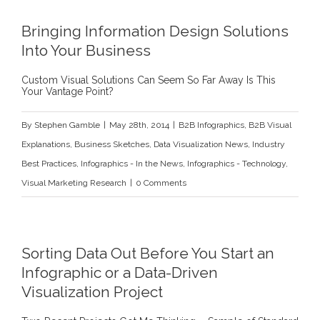
l
Bringing Information Design Solutions
Into Your Business
Custom Visual Solutions Can Seem So Far Away Is This
Your Vantage Point?
By
Stephen Gamble
|
May 28th, 2014
|
B2B Infographics
,
B2B Visual
Explanations
,
Business Sketches
,
Data Visualization News
,
Industry
Best Practices
,
Infographics - In the News
,
Infographics - Technology
,
Visual Marketing Research
|
0 Comments
Sorting Data Out Before You Start an
Infographic or a Data-Driven
Visualization Project