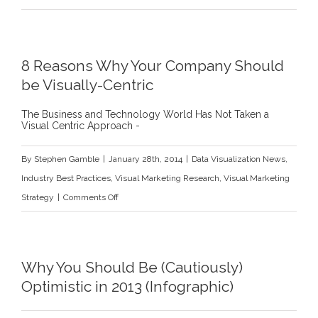
How
B2B
IT
8 Reasons Why Your Company Should
Buyers
be Visually-Centric
Use
Social
The Business and Technology World Has Not Taken a
Visual Centric Approach -
Networks
By
Stephen Gamble
|
January 28th, 2014
|
Data Visualization News
,
Industry Best Practices
,
Visual Marketing Research
,
Visual Marketing
on
Strategy
|
Comments Off
8
Reasons
Why
Why You Should Be (Cautiously)
Your
Optimistic in 2013 (Infographic)
Company
Should