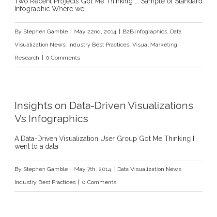
Two Recent Projects Got Me Thinking ... Sample of Standard
Infographic Where we
By
Stephen Gamble
|
May 22nd, 2014
|
B2B Infographics
,
Data
Visualization News
,
Industry Best Practices
,
Visual Marketing
Research
|
0 Comments
Insights on Data-Driven Visualizations
Vs Infographics
A Data-Driven Visualization User Group Got Me Thinking I
went to a data
By
Stephen Gamble
|
May 7th, 2014
|
Data Visualization News
,
Industry Best Practices
|
0 Comments