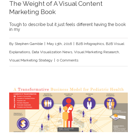
The Weight of A Visual Content
Marketing Book
Tough to describe but it just feels different having the book
in my
By
Stephen Gamble
|
May 13th, 2016
|
B2B Infographics
,
B2B Visual
Explanations
,
Data Visualization News
,
Visual Marketing Research
,
Visual Marketing Strategy
|
0 Comments