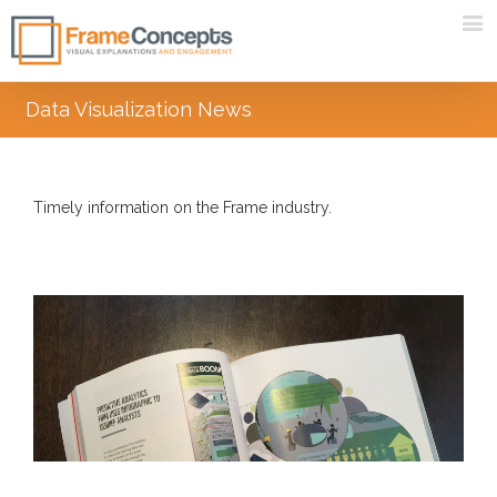
Data Visualization News
Timely information on the Frame industry.