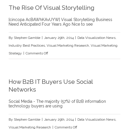
The Rise Of Visual Storytelling
[cincopa AcBAWhKAvUYW] Visual Storytelling Business
Need Anticipated Four Years Ago Nice to see
By
Stephen Gamble
|
January 29th, 2014
|
Data Visualization News
,
Industry Best Practices
,
Visual Marketing Research
,
Visual Marketing
on
Strategy
|
Comments Off
The
Rise
Of
How B2B IT Buyers Use Social
Visual
Networks
Storytelling
Social Media - The majority (57%) of B2B information
technology buyers are using
By
Stephen Gamble
|
January 29th, 2014
|
Data Visualization News
,
on
Visual Marketing Research
|
Comments Off