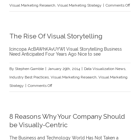
on
Visual Marketing Research
,
Visual Marketing Strategy
|
Comments Off
Argu
Types
for
The Rise Of Visual Storytelling
Visua
Solut
[cincopa AcBAWhKAvUYW] Visual Storytelling Business
Need Anticipated Four Years Ago Nice to see
–
Numb
By
Stephen Gamble
|
January 29th, 2014
|
Data Visualization News
,
One
Industry Best Practices
,
Visual Marketing Research
,
Visual Marketing
–
on
Strategy
|
Comments Off
The
The
Argu
Rise
by
Of
8 Reasons Why Your Company Should
Analo
Visual
be Visually-Centric
Storytelling
The Business and Technology World Has Not Taken a