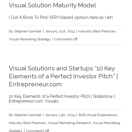
Visual Solution Maturity Model
A
Call
I Got A Bone To Pick VERY biased opinion here as I am
for
By
Stephen Gamble
|
January 21st, 2014
|
Industry Best Practices
,
Action
on
Visual Marketing Strategy
|
Comments Off
(Or
Visual
at
Solution
Least
Maturity
a
Visual Solutions and Startups “10 Key
Model
Sketch)
Elements of a Perfect Investor Pitch” |
Entrepreneur.com
10 Key Elements of a Perfect Investor Pitch | Slideshow |
Entrepreneur.com. Visuals
By
Stephen Gamble
|
January 13th, 2014
|
B2B Visual Explanations
,
Industry Best Practices
,
Visual Marketing Research
,
Visual Marketing
on
Strategy
|
Comments Off