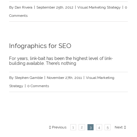
By
Dan Rivera
|
September 25th, 2012
|
Visual Marketing Strategy
|
0
Comments
Infographics for SEO
For years, link-bait has been the highest level of link-
building available. There’s nothing
By
Stephen Gamble
|
November 27th, 2011
|
Visual Marketing
Strategy
|
0 Comments
Previous
1
2
3
4
5
Next