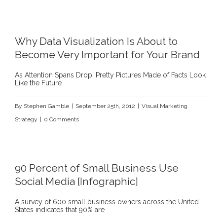
Why Data Visualization Is About to
Become Very Important for Your Brand
As Attention Spans Drop, Pretty Pictures Made of Facts Look
Like the Future
By
Stephen Gamble
|
September 25th, 2012
|
Visual Marketing
Strategy
|
0 Comments
90 Percent of Small Business Use
Social Media [Infographic]
A survey of 600 small business owners across the United
States indicates that 90% are