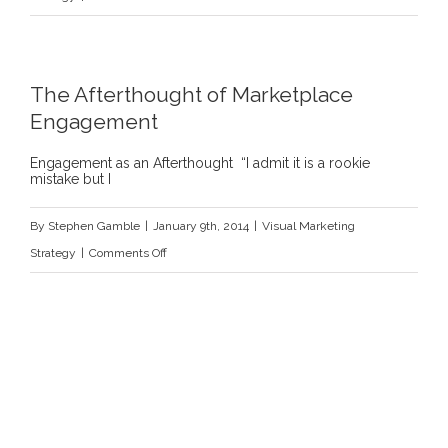
Visual
Solutions
and
The Afterthought of Marketplace
Startups
Engagement
“10
Key
Engagement as an Afterthought “I admit it is a rookie
mistake but I
Elements
of
By
Stephen Gamble
|
January 9th, 2014
|
Visual Marketing
a
on
Strategy
|
Comments Off
Perfect
The
Investor
Afterthought
Pitch”
of
|
Marketplace
Entrepreneur.com
Engagement