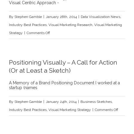
Visual Centric Approach -
By
Stephen Gamble
|
January 28th, 2014
|
Data Visualization News
,
Industry Best Practices
,
Visual Marketing Research
,
Visual Marketing
on
Strategy
|
Comments Off
8
Reasons
Why
Positioning Visually – A Call for Action
Your
(Or at Least a Sketch)
Company
Should
A Memory of a Brand Positioning Document I worked at a
startup (names
be
Visually-
By
Stephen Gamble
|
January 24th, 2014
|
Business Sketches
,
Centric
on
Industry Best Practices
,
Visual Marketing Strategy
|
Comments Off
Positionin
Visually
–