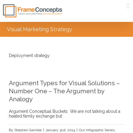
Visual Marketing Strategy
Deployment strategy.
Argument Types for Visual Solutions –
Number One – The Argument by
Analogy
Argument Conceptual Buckets We are not talking about a
heated family exchange but
By
Stephen Gamble
|
January 31st, 2014
|
Our Infographic Series
,