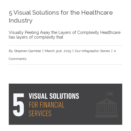
5 Visual Solutions for the Healthcare
Industry
Visually Peeling Away the Layers of Complexity Healthcare
has layers of complexity that
By
Stephen Gamble
|
March 31st, 2015
|
Our Infographic Series
|
0
Comments