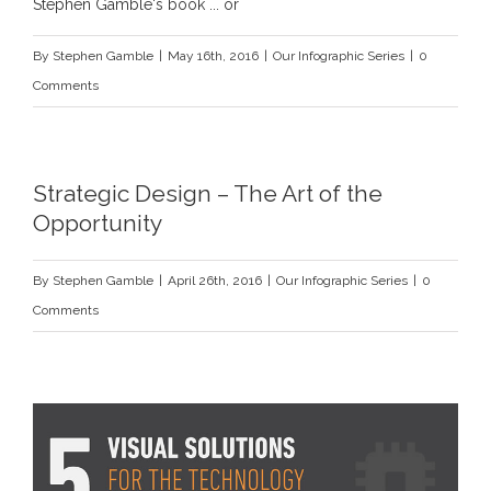
Stephen Gamble's book ... or
By
Stephen Gamble
|
May 16th, 2016
|
Our Infographic Series
|
0
Comments
Strategic Design – The Art of the
Opportunity
By
Stephen Gamble
|
April 26th, 2016
|
Our Infographic Series
|
0
Comments