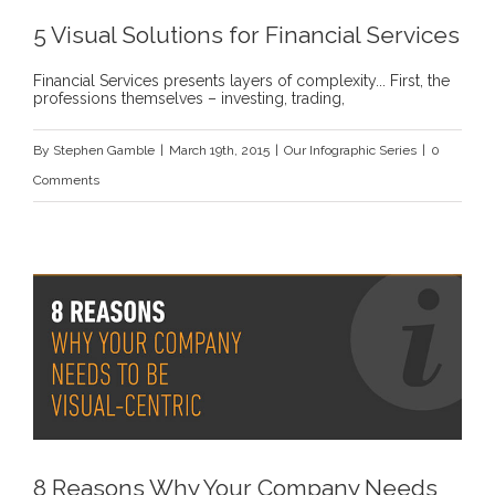
5 Visual Solutions for Financial Services
Financial Services presents layers of complexity... First, the
professions themselves – investing, trading,
By
Stephen Gamble
|
March 19th, 2015
|
Our Infographic Series
|
0
Comments
8 Reasons Why Your Company Needs