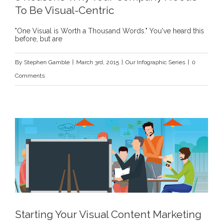
To Be Visual-Centric
"One Visual is Worth a Thousand Words." You've heard this
before, but are
By
Stephen Gamble
|
March 3rd, 2015
|
Our Infographic Series
|
0
Comments
Starting Your Visual Content Marketing