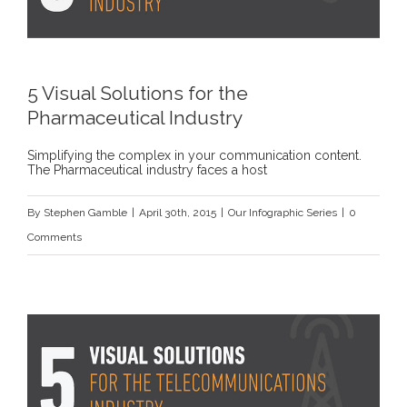
5 Visual Solutions for the
Pharmaceutical Industry
Simplifying the complex in your communication content.
The Pharmaceutical industry faces a host
By
Stephen Gamble
|
April 30th, 2015
|
Our Infographic Series
|
0
Comments
s