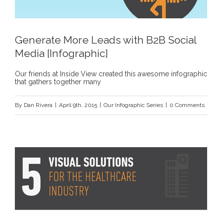
Generate More Leads with B2B Social
Media [Infographic]
Our friends at Inside View created this awesome infographic
that gathers together many
By
Dan Rivera
|
April 9th, 2015
|
Our Infographic Series
|
0 Comments