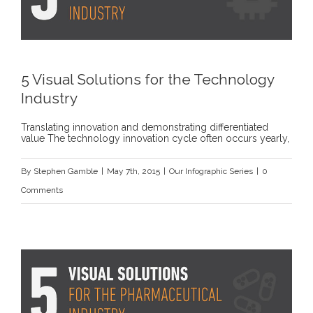
5 Visual Solutions for the Technology
Industry
Translating innovation and demonstrating differentiated
value The technology innovation cycle often occurs yearly,
By
Stephen Gamble
|
May 7th, 2015
|
Our Infographic Series
|
0
Comments