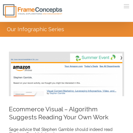
Our Infographic Series
Ecommerce Visual – Algorithm
Suggests Reading Your Own Work
Sage advice that Stephen Gamble should indeed read