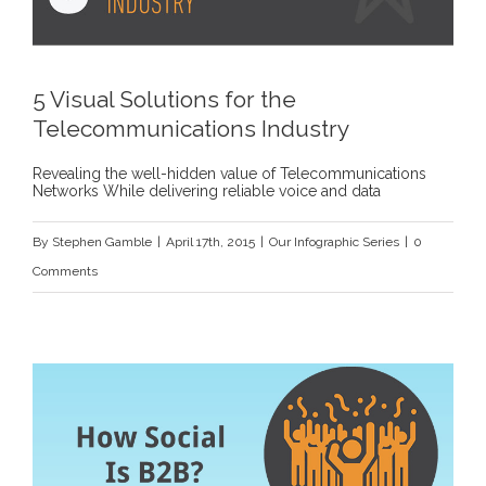
5 Visual Solutions for the
Telecommunications Industry
Revealing the well-hidden value of Telecommunications
Networks While delivering reliable voice and data
By
Stephen Gamble
|
April 17th, 2015
|
Our Infographic Series
|
0
Comments