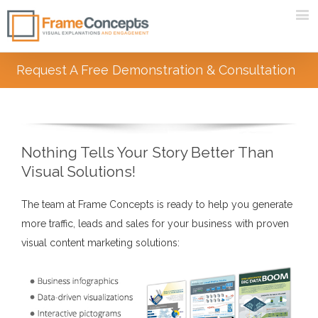
Request A Free Demonstration & Consultation
Nothing Tells Your Story Better Than
Visual Solutions!
The team at Frame Concepts is ready to help you generate
more traffic, leads and sales for your business with proven
visual content marketing solutions: