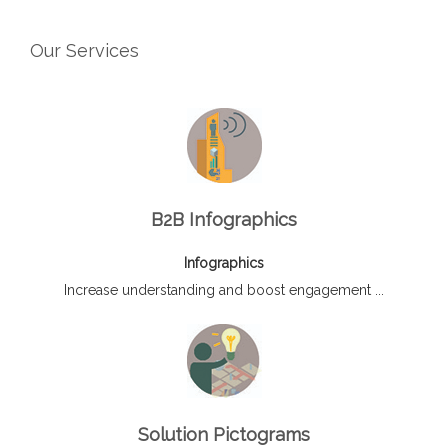
Our Services
B2B Infographics
Infographics
Increase understanding and boost engagement ...
Solution Pictograms