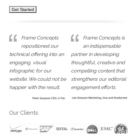
Frame Concepts
Frame Concepts is
repositioned our
an indispensable
technical offering into an
partner in developing
engaging, visual
thoughtful, creative and
infographic for our
compelling content that
website. We could not be
strengthens our editorial
happier with the result.
engagement efforts.
Our Clients