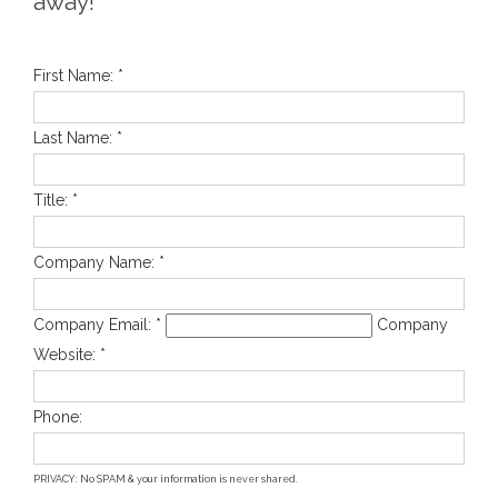
away!
First Name: *
Last Name: *
Title: *
Company Name: *
Company Email: *
Company
Website: *
Phone:
PRIVACY: No SPAM & your information is never shared.