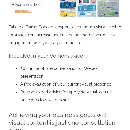
Talk to a Frame Concepts expert to see how a visual-centric
approach can increase understanding and deliver quality
engagement with your target audience.
Included in your demonstration:
20 minute phone conversation or Webex
presentation
A free evaluation of your current visual presence
Receive expert advice for applying visual-centric
principles to your business
Achieving your business goals with
visual content is just one consultation