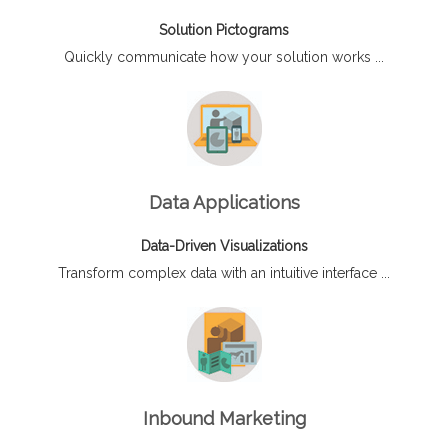
Solution Pictograms
Quickly communicate how your solution works ...
Data Applications
Data-Driven Visualizations
Transform complex data with an intuitive interface ...
Inbound Marketing