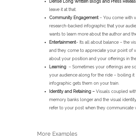
Dense Long Written Blogs and Press Relea
leave it at that.
Community Engagement
– You come with vis
research-backed infographic that your audi
wants to learn more about the author and the
Entertainment
– Its all about balance – the vi
and they come to appreciate your point of v
about your position and your offerings in th
Learning
– Sometimes your offerings are so
your audience along for the ride – boiling i
infographic gets them on your train.
Identity and Retaining –
Visuals coupled with
memory banks longer and the visual identity
refer to your post when they communicate wi
More Examples