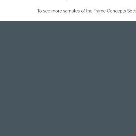
To see more samples of the Frame Concepts Social 