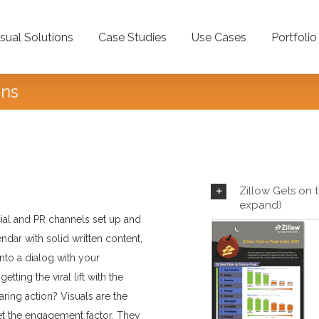
isual Solutions
Case Studies
Use Cases
Portfolio
ons
Showcas
Zillow Gets on t
expand)
cial and PR channels set up and
lendar with solid written content,
into a dialog with your
ting the viral lift with the
aring action? Visuals are the
et the engagement factor. They