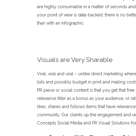
are highly consumable in a matter of seconds and t
your point of view is data-backed, there is no bett
than with an infographic.
Business Purpose
Visuals are Very Sharable
Viral, viral and viral – unlike direct marketing wh
lists and possibly budget in print and mailing cost
PR piece or social content is that you get that free v
relevance filter as a bonus as your audience, or r
likes, shares and follows items that have relevance
community. Our clients up the engagement and vira
Concepts Social Media and PR Visual Solutions for 