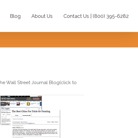
Blog
About Us
Contact Us | (800) 395-6282
e
he Wall Street Journal Blog(click to