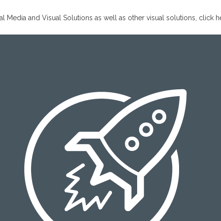
Media and Visual Solutions as well as other visual solutions,
click h