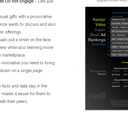
ses Do Not Engage
– Lets just
ual gifts with a provocative
ence wants to discuss and also
ir offerings.
suals put a smile on the face
iew while also learning more
e marketplace.
 innovative you need to bring
t down on a single page
 facts and data stay in the
 makes it easier for them to
th their peers.