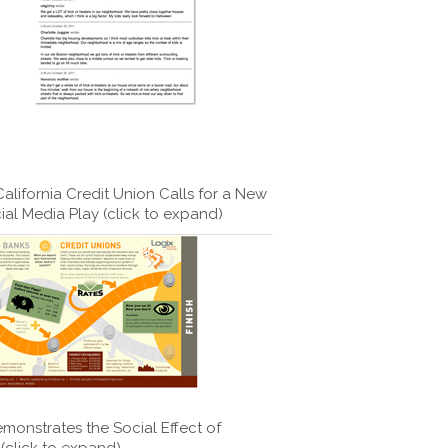
lifornia Credit Union Calls for a New
ial Media Play (click to expand)
monstrates the Social Effect of
(click to expand)