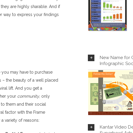
hey are highly sharable. And if
er way to express your findings
New Name for Ca
Infographic Soc
ere you may have to purchase
s – the beauty of a well placed
iral lift. And you get a
ather your
community
, only
 to them and their social
l factor with the Frame
a variety of reasons:
Kantar Video De
Superbowl Ads 