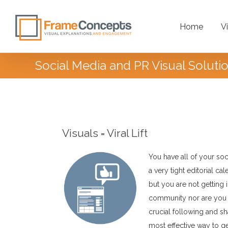
Home
V
Social Media and PR Visual Soluti
Introduction
Visuals = Viral Lift
You have all of your so
a very tight editorial ca
but you are not getting 
community nor are you get
crucial following and sh
most effective way to g