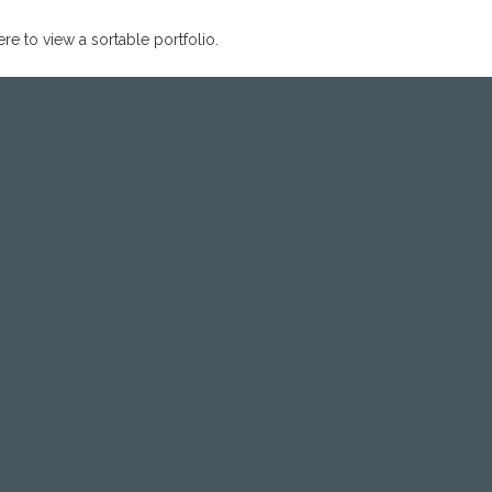
ere to view a sortable portfolio.