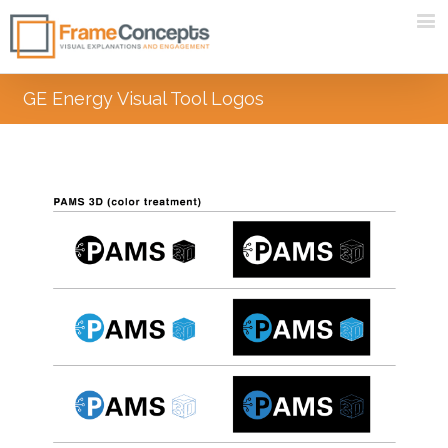
GE Energy Visual Tool Logos