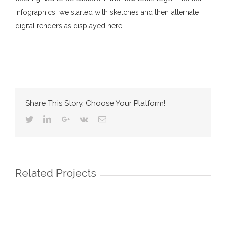
infographics, we started with sketches and then alternate
digital renders as displayed here.
Share This Story, Choose Your Platform!
Twitter
Linkedin
Google+
Vk
Email
Related Projects