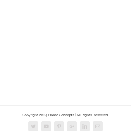
Copyright 2024 Frame Concepts | All Rights Reserved.
Twitter
Youtube
Pinterest
Google+
Linkedin
Email