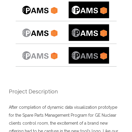
Project Description
After completion of dynamic data visualization prototype
for the Spare Parts Management Program for GE Nuclear
clients control room, the excitement of a brand new
offering had to be capture in the new tool’s logo. Like our